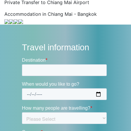
Private Transfer to Chiang Mai Airport
Accommodation in Chiang Mai - Bangkok