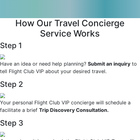
How Our Travel Concierge
Service Works
Step 1
Have an idea or need help planning?
Submit an inquiry
to
tell Flight Club VIP about your desired travel.
Step 2
Your personal Flight Club VIP concierge will schedule a
facilitate a brief
Trip Discovery Consultation.
Step 3