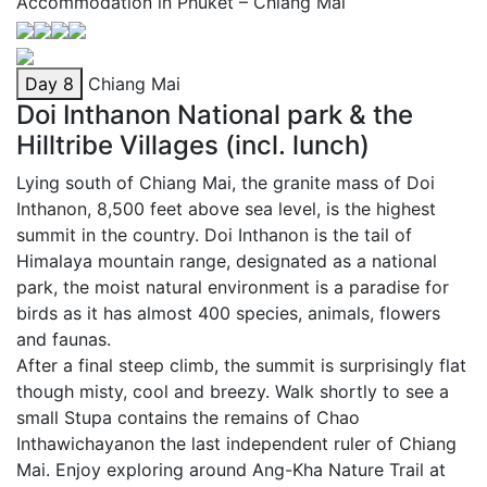
Accommodation in Phuket – Chiang Mai
Day 8
Chiang Mai
Doi Inthanon National park & the
Hilltribe Villages (incl. lunch)
Lying south of Chiang Mai, the granite mass of Doi
Inthanon, 8,500 feet above sea level, is the highest
summit in the country. Doi Inthanon is the tail of
Himalaya mountain range, designated as a national
park, the moist natural environment is a paradise for
birds as it has almost 400 species, animals, flowers
and faunas.
After a final steep climb, the summit is surprisingly flat
though misty, cool and breezy. Walk shortly to see a
small Stupa contains the remains of Chao
Inthawichayanon the last independent ruler of Chiang
Mai. Enjoy exploring around Ang-Kha Nature Trail at