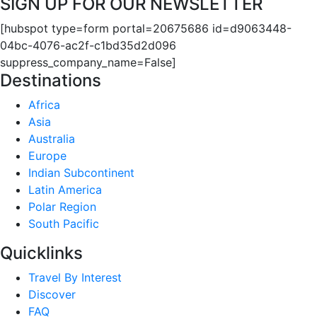
SIGN UP FOR OUR NEWSLETTER
[hubspot type=form portal=20675686 id=d9063448-
04bc-4076-ac2f-c1bd35d2d096
suppress_company_name=False]
Destinations
Africa
Asia
Australia
Europe
Indian Subcontinent
Latin America
Polar Region
South Pacific
Quicklinks
Travel By Interest
Discover
FAQ