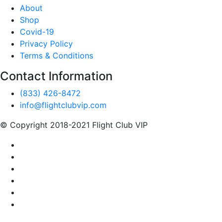
About
Shop
Covid-19
Privacy Policy
Terms & Conditions
Contact Information
(833) 426-8472
info@flightclubvip.com
© Copyright 2018-2021 Flight Club VIP