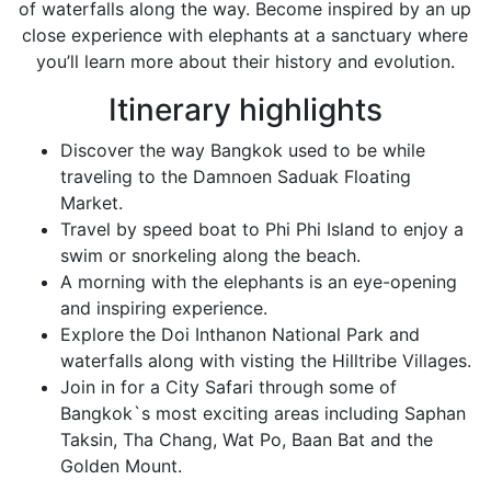
of waterfalls along the way. Become inspired by an up
close experience with elephants at a sanctuary where
you’ll learn more about their history and evolution.
Itinerary highlights
Discover the way Bangkok used to be while
traveling to the Damnoen Saduak Floating
Market.
Travel by speed boat to Phi Phi Island to enjoy a
swim or snorkeling along the beach.
A morning with the elephants is an eye-opening
and inspiring experience.
Explore the Doi Inthanon National Park and
waterfalls along with visting the Hilltribe Villages.
Join in for a City Safari through some of
Bangkok`s most exciting areas including Saphan
Taksin, Tha Chang, Wat Po, Baan Bat and the
Golden Mount.