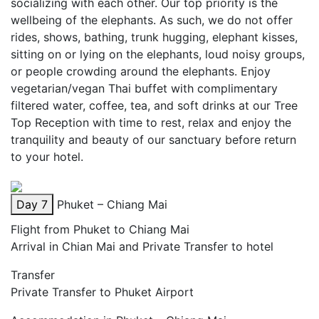
socializing with each other. Our top priority is the
wellbeing of the elephants. As such, we do not offer
rides, shows, bathing, trunk hugging, elephant kisses,
sitting on or lying on the elephants, loud noisy groups,
or people crowding around the elephants. Enjoy
vegetarian/vegan Thai buffet with complimentary
filtered water, coffee, tea, and soft drinks at our Tree
Top Reception with time to rest, relax and enjoy the
tranquility and beauty of our sanctuary before return
to your hotel.
Day 7
Phuket – Chiang Mai
Flight from Phuket to Chiang Mai
Arrival in Chian Mai and Private Transfer to hotel
Transfer
Private Transfer to Phuket Airport