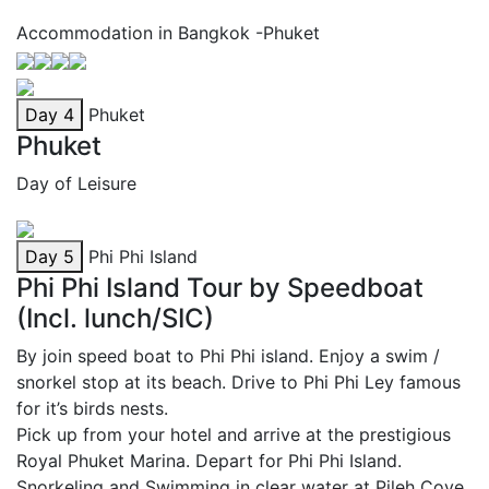
Accommodation in Bangkok -Phuket
Day 4
Phuket
Phuket
Day of Leisure
Day 5
Phi Phi Island
Phi Phi Island Tour by Speedboat
(Incl. lunch/SIC)
By join speed boat to Phi Phi island. Enjoy a swim /
snorkel stop at its beach. Drive to Phi Phi Ley famous
for it’s birds nests.
Pick up from your hotel and arrive at the prestigious
Royal Phuket Marina. Depart for Phi Phi Island.
Snorkeling and Swimming in clear water at Pileh Cove,