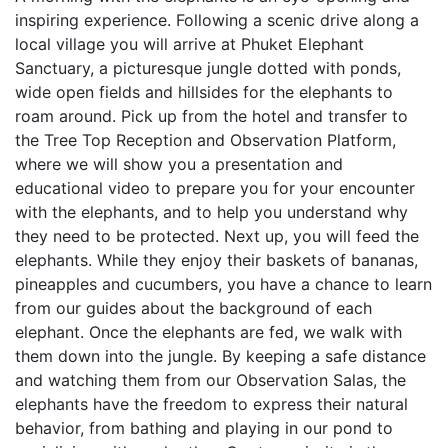
inspiring experience. Following a scenic drive along a
local village you will arrive at Phuket Elephant
Sanctuary, a picturesque jungle dotted with ponds,
wide open fields and hillsides for the elephants to
roam around. Pick up from the hotel and transfer to
the Tree Top Reception and Observation Platform,
where we will show you a presentation and
educational video to prepare you for your encounter
with the elephants, and to help you understand why
they need to be protected. Next up, you will feed the
elephants. While they enjoy their baskets of bananas,
pineapples and cucumbers, you have a chance to learn
from our guides about the background of each
elephant. Once the elephants are fed, we walk with
them down into the jungle. By keeping a safe distance
and watching them from our Observation Salas, the
elephants have the freedom to express their natural
behavior, from bathing and playing in our pond to