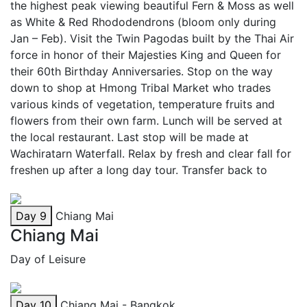
the highest peak viewing beautiful Fern & Moss as well
as White & Red Rhododendrons (bloom only during
Jan – Feb). Visit the Twin Pagodas built by the Thai Air
force in honor of their Majesties King and Queen for
their 60th Birthday Anniversaries. Stop on the way
down to shop at Hmong Tribal Market who trades
various kinds of vegetation, temperature fruits and
flowers from their own farm. Lunch will be served at
the local restaurant. Last stop will be made at
Wachiratarn Waterfall. Relax by fresh and clear fall for
freshen up after a long day tour. Transfer back to
Day 9
Chiang Mai
Chiang Mai
Day of Leisure
Day 10
Chiang Mai - Bangkok