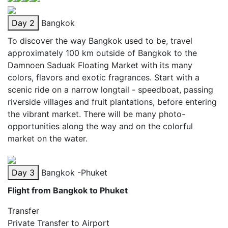
Day 2
Bangkok
To discover the way Bangkok used to be, travel
approximately 100 km outside of Bangkok to the
Damnoen Saduak Floating Market with its many
colors, flavors and exotic fragrances. Start with a
scenic ride on a narrow longtail - speedboat, passing
riverside villages and fruit plantations, before entering
the vibrant market. There will be many photo-
opportunities along the way and on the colorful
market on the water.
Day 3
Bangkok -Phuket
Flight from Bangkok to Phuket
Transfer
Private Transfer to Airport