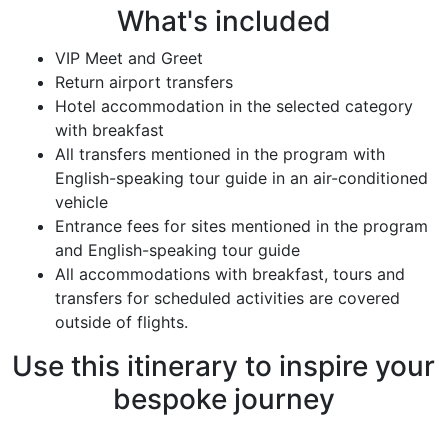
What's included
VIP Meet and Greet
Return airport transfers
Hotel accommodation in the selected category
with breakfast
All transfers mentioned in the program with
English-speaking tour guide in an air-conditioned
vehicle
Entrance fees for sites mentioned in the program
and English-speaking tour guide
All accommodations with breakfast, tours and
transfers for scheduled activities are covered
outside of flights.
Use this itinerary to inspire your
bespoke journey