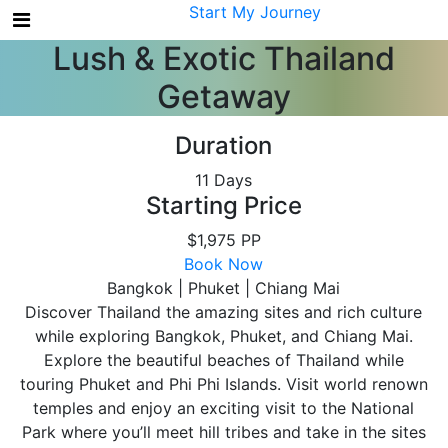
My Account
Start My Journey
Lush & Exotic Thailand
Getaway
Duration
11 Days
Starting Price
$1,975 PP
Book Now
Bangkok | Phuket | Chiang Mai
Discover Thailand the amazing sites and rich culture
while exploring Bangkok, Phuket, and Chiang Mai.
Explore the beautiful beaches of Thailand while
touring Phuket and Phi Phi Islands. Visit world renown
temples and enjoy an exciting visit to the National
Park where you’ll meet hill tribes and take in the sites