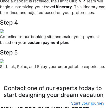
Once a deposit is received, the Flight Club VIP Team will
begin customizing your
travel itinerary.
This itinerary can
be refined and adjusted based on your preferences.
Step 4
Go online to our booking site and make your payment
based on your
custom payment plan.
Step 5
Sit back, Relax, and Enjoy your unforgettable experience.
Contact one of our experts today to
start designing your dream vacation
Start your journey