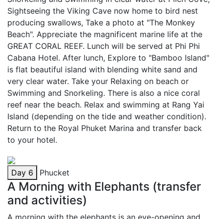
Sightseeing the Viking Cave now home to bird nest
producing swallows, Take a photo at "The Monkey
Beach". Appreciate the magnificent marine life at the
GREAT CORAL REEF. Lunch will be served at Phi Phi
Cabana Hotel. After lunch, Explore to "Bamboo Island"
is flat beautiful island with blending white sand and
very clear water. Take your Relaxing on beach or
Swimming and Snorkeling. There is also a nice coral
reef near the beach. Relax and swimming at Rang Yai
Island (depending on the tide and weather condition).
Return to the Royal Phuket Marina and transfer back
to your hotel.
Day 6
Phucket
A Morning with Elephants (transfer
and activities)
A morning with the elephants is an eye-opening and