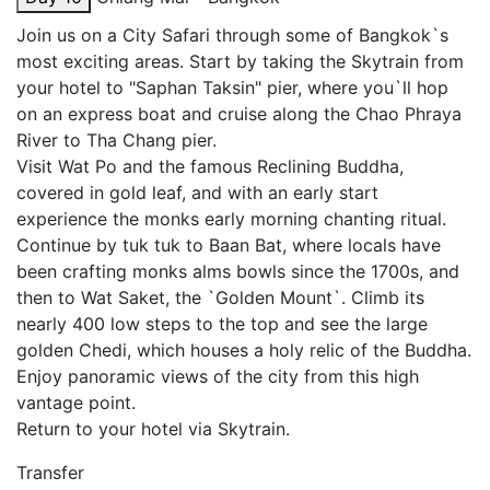
Join us on a City Safari through some of Bangkok`s
most exciting areas. Start by taking the Skytrain from
your hotel to "Saphan Taksin" pier, where you`ll hop
on an express boat and cruise along the Chao Phraya
River to Tha Chang pier.
Visit Wat Po and the famous Reclining Buddha,
covered in gold leaf, and with an early start
experience the monks early morning chanting ritual.
Continue by tuk tuk to Baan Bat, where locals have
been crafting monks alms bowls since the 1700s, and
then to Wat Saket, the `Golden Mount`. Climb its
nearly 400 low steps to the top and see the large
golden Chedi, which houses a holy relic of the Buddha.
Enjoy panoramic views of the city from this high
vantage point.
Return to your hotel via Skytrain.
Transfer