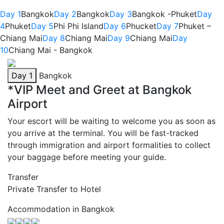
Day 1
Bangkok
Day 2
Bangkok
Day 3
Bangkok -Phuket
Day
4
Phuket
Day 5
Phi Phi Island
Day 6
Phucket
Day 7
Phuket –
Chiang Mai
Day 8
Chiang Mai
Day 9
Chiang Mai
Day
10
Chiang Mai - Bangkok
Day 1
Bangkok
*VIP Meet and Greet at Bangkok
Airport
Your escort will be waiting to welcome you as soon as
you arrive at the terminal. You will be fast-tracked
through immigration and airport formalities to collect
your baggage before meeting your guide.
Transfer
Private Transfer to Hotel
Accommodation in Bangkok