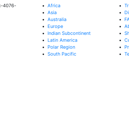
c-4076-
Africa
Tr
Asia
D
Australia
F
Europe
A
Indian Subcontinent
S
Latin America
C
Polar Region
Pr
South Pacific
T