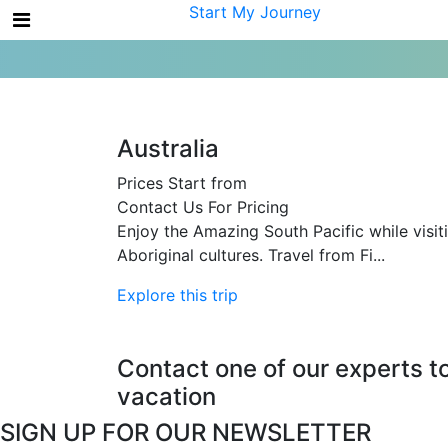
My Account
Start My Journey
Australia
Prices Start from
Contact Us For Pricing
Enjoy the Amazing South Pacific while visiti
Aboriginal cultures. Travel from Fi...
Explore this trip
Contact one of our experts t
vacation
SIGN UP FOR OUR NEWSLETTER