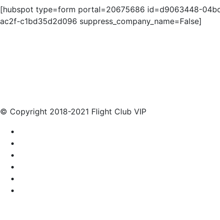
[hubspot type=form portal=20675686 id=d9063448-04b
ac2f-c1bd35d2d096 suppress_company_name=False]
© Copyright 2018-2021 Flight Club VIP