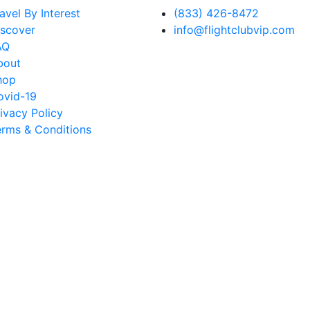
avel By Interest
(833) 426-8472
iscover
info@flightclubvip.com
AQ
bout
hop
ovid-19
ivacy Policy
erms & Conditions