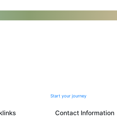
Start your journey
klinks
Contact Information