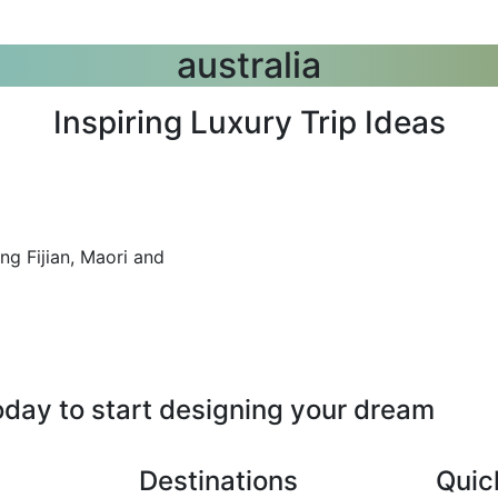
australia
Inspiring Luxury Trip Ideas
ng Fijian, Maori and
oday to start designing your dream
Destinations
Quic